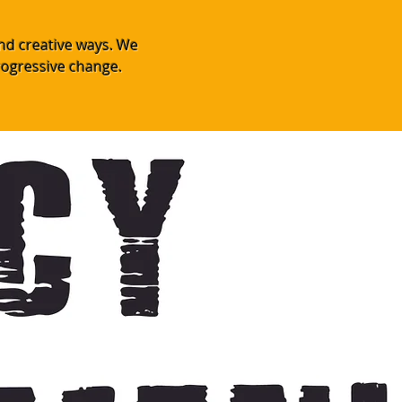
and creative ways. We
rogressive change.