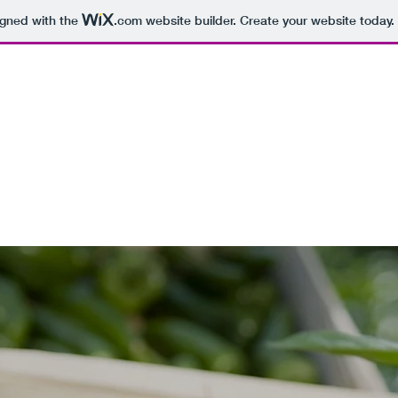
igned with the
.com
website builder. Create your website today.
LNESS
powerment, Transformation
Quote
Contact
Subscribe