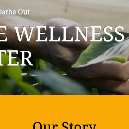
eathe Out
IE WELLNESS
TER
Our Story