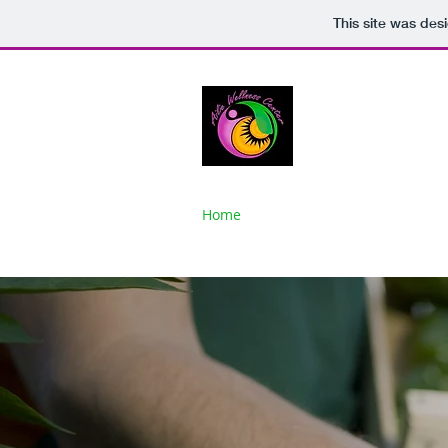
This site was des
AILIE WEL
Discovery, Em
Home
About
Gallery
Classes