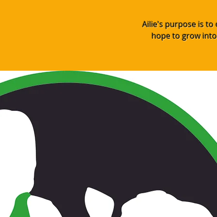
Ailie's purpose is t
hope to grow into