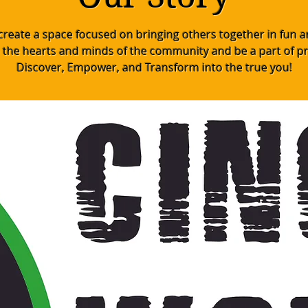
o create a space focused on bringing others together in fun 
 the hearts and minds of the community and be a part of p
Discover, Empower, and Transform into the true you!