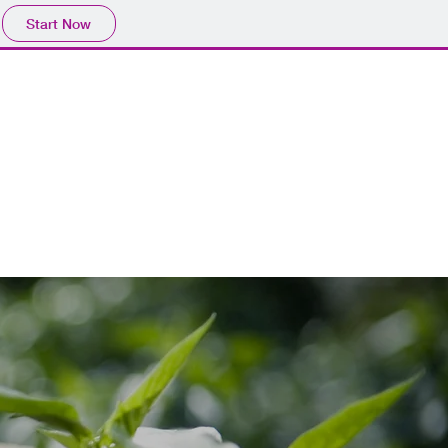
Start Now
513.432.4182