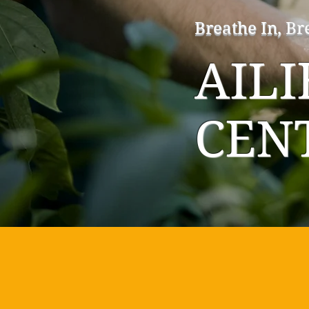
Breathe In, Br
AIL
CEN